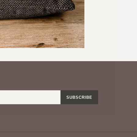
ine on delicate with cold water
our other pillow covers
EREST
SUBSCRIBE