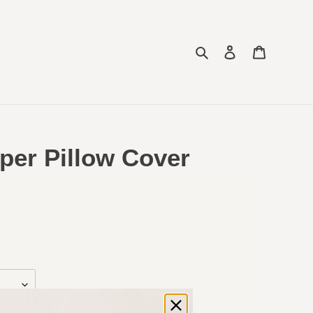
Search
Log in
Cart
per Pillow Cover