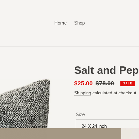
Home
Shop
Salt and Pep
Sale
$25.00
Regular
$78.00
SALE
price
price
Shipping
calculated at checkout.
Size