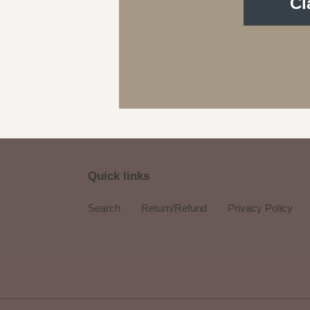
Cl
Quick links
Search
Return/Refund
Privacy Policy