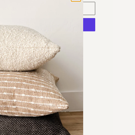
ADD TO CART
ore payment options
Chop
illow Cover
eave fabric
erts 2 inches larger then the pillow cover
24 in