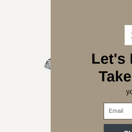
Let's
Tak
yo
Email