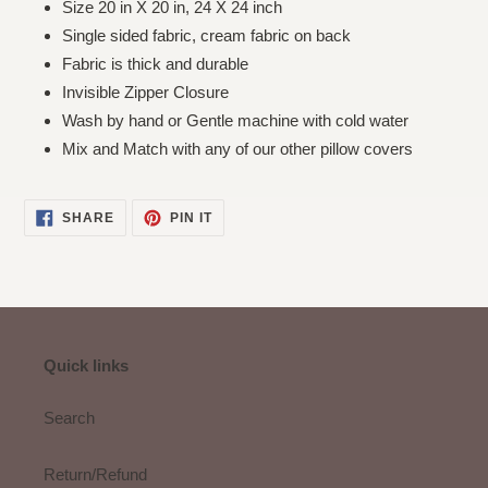
Size 20 in X 20 in, 24 X 24 inch
Single sided fabric, cream fabric on back
Fabric is thick and durable
Invisible Zipper Closure
Wash by hand or Gentle machine with cold water
Mix and Match with any of our other pillow covers
SHARE
PIN
SHARE
PIN IT
ON
ON
FACEBOOK
PINTEREST
Quick links
Search
Return/Refund