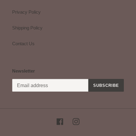
Privacy Policy
Shipping Policy
Contact Us
Newsletter
SUBSCRIBE
Facebook
Instagram