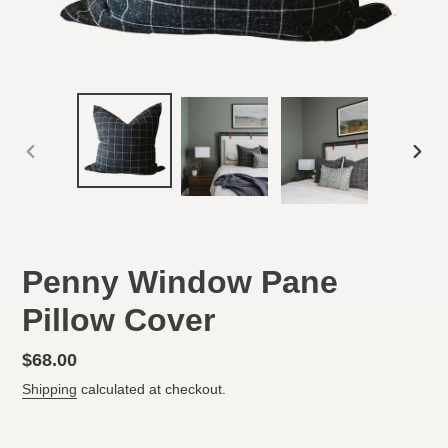
PREVIOUS
NEX
SLIDE
SLID
Penny Window Pane
Pillow Cover
Regular
$68.00
price
Shipping
calculated at checkout.